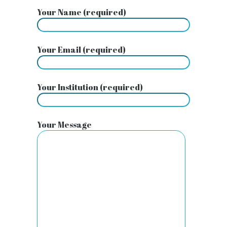
Your Name (required)
Your Email (required)
Your Institution (required)
Your Message