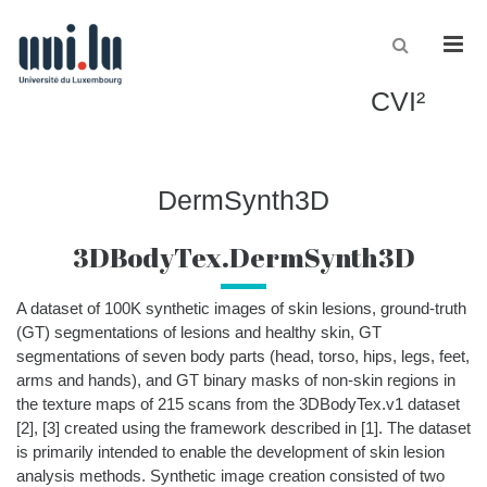
Men
CVI²
DermSynth3D
3DBodyTex.DermSynth3D
A dataset of
100K
synthetic images
of skin lesions
,
ground-truth
(GT) segmentations of lesions and healthy skin, GT
segmentations of seven body parts (head, torso,
hips, legs, feet,
arms and hands
)
, and GT binary masks of non-skin regions in
the texture maps of 215
scans from the
3DBodyTex
.v1
dataset
[2], [3]
created using the framework
described in
[1]
.
The dataset
is
primarily
intended to enable the development of skin lesion
analysis methods
.
Synthetic image creation consisted of two