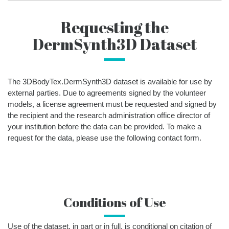
Requesting the
DermSynth3D Dataset
The 3DBodyTex.DermSynth3D dataset is available for use by
external parties. Due to agreements signed by the volunteer
models, a license agreement must be requested and signed by
the recipient and the research administration office director of
your institution before the data can be provided. To make a
request for the data, please use the following contact form.
Conditions of Use
Use of the dataset, in part or in full, is conditional on citation of