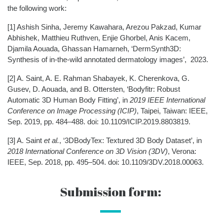
the following work:
[1]
Ashish Sinha, Jeremy Kawahara, Arezou Pakzad, Kumar
Abhishek, Matthieu Ruthven, Enjie Ghorbel, Anis Kacem,
Djamila Aouada, Ghassan Hamarneh,
‘DermSynth3D:
Synthesis of in-the-wild annotated dermatology images’, 2023.
[2]
A. Saint, A. E. Rahman Shabayek, K. Cherenkova, G.
Gusev, D. Aouada, and B. Ottersten, ‘Bodyfitr: Robust
Automatic 3D Human Body Fitting’, in
2019 IEEE International
Conference on Image Processing (ICIP)
, Taipei, Taiwan: IEEE,
Sep. 2019, pp. 484–488. doi: 10.1109/ICIP.2019.8803819.
[3]
A. Saint
et al.
, ‘3DBodyTex: Textured 3D Body Dataset’, in
2018 International Conference on 3D Vision (3DV)
, Verona:
IEEE, Sep. 2018, pp. 495–504. doi: 10.1109/3DV.2018.00063.
Submission form: