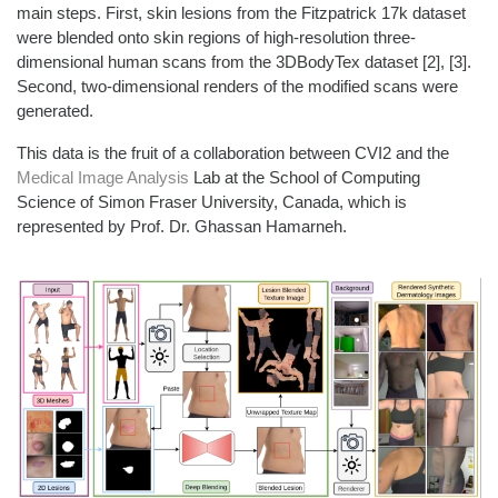
main steps. First, s
kin lesions from the Fitzpatrick 17k dataset
were blended onto skin regions of high-resolution three-
dimensional human scans from the 3DBodyTex dataset
[2], [3]
.
Second,
two-dimensional
renders
of the modified scans
were
generated.
This data is the fruit of a collaboration between CVI2 and
the
Medical Image Analysis
Lab
​
at the
School of
Computing
Sci
ence
of
Simon Fraser University, Canada, which is
represen
ted by P
rof. Dr. Ghass
an
Hamar
neh
.