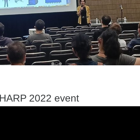
 SHARP 2022 event