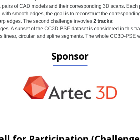
50k pairs of CAD models and their corresponding 3D scans. Each
with smooth edges, the goal is to reconstruct the correspondi
harp edges. The second challenge invovles
2 tracks
:
ges. A subset of the CC3D-PSE dataset is considered in this tr
 linear, circular, and spline segments. The whole CC3D-PSE will
Sponsor
all for Participation (Challenge