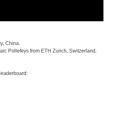
y, China.
rc Pollefeys from ETH Zurich, Switzerland.
leaderboard: