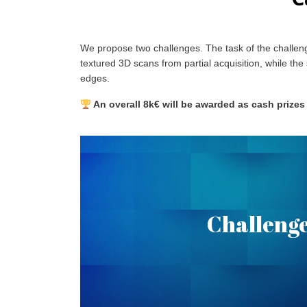
We propose two challenges. The task of the challeng
textured 3D scans from partial acquisition, while th
edges.
An overall 8k€ will be awarded as cash prizes
Textured Partial Sca
Challenge
Given Partial Textured Scans, the goal is to r
.
here
shape and texture. More inform