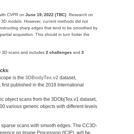
 with CVPR on
June 19, 2022 (TBC)
. Research on
 of 3D models. However, current methods did not
constructing sharp edges that tend to be smoothed by
tial acquisition. This should in turn foster the
isy 3D scans and includes
2 challenges
and
3
acks
:
scope is the
3DBodyTex.v2
dataset,
,
first published in the 2018 International
eric object scans from the 3DObjTex.v1 dataset,
0 various generic objects with different levels
isy sparse scans with smooth edges. The CC3D-
erence on Image Processing (ICIP), will be