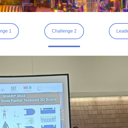
nge 1
Challenge 2
Leade