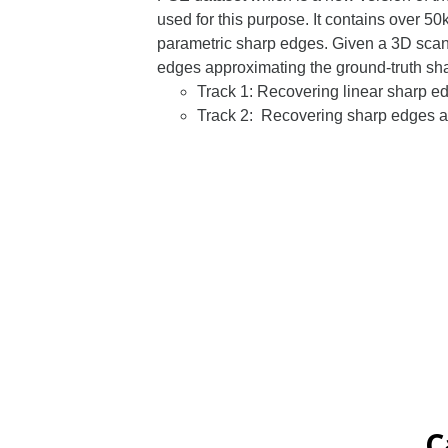
used for this purpose. It contains over 
parametric sharp edges. Given a 3D scan 
edges approximating the ground-truth s
Track 1: Recovering linear sharp ed
Track 2: Recovering sharp edges as
C