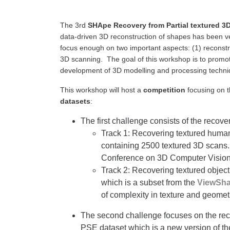
The 3rd
SHApe Recovery from Partial textured 3
data-driven 3D reconstruction of shapes has been ver
focus enough on two important aspects: (1) reconstr
3D scanning. The goal of this workshop is to promote
development of 3D modelling and processing techniq
This workshop will host a
competition
focusing on t
datasets
:
The first challenge consists of the recove
Track 1: Recovering textured human 
containing 2500 textured 3D scans. 
Conference on 3D Computer Vision
Track 2: Recovering textured object 
which is a subset from the
ViewSh
of complexity in texture and geomet
The second challenge focuses on the reco
PSE dataset which is a new version of th