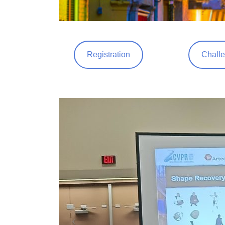
Registration
Challe