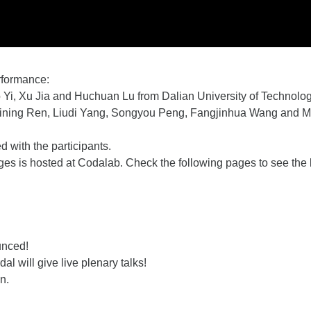
erformance:
 Yi,
Xu Jia and Huchuan Lu from Dalian University of Technolog
Weining Ren, Liudi Yang, Songyou Peng, Fangjinhua Wang and Ma
 with the participants.
s is hosted at Codalab. Check the following pages to see the 
unced!
al will give live plenary talks!
n.