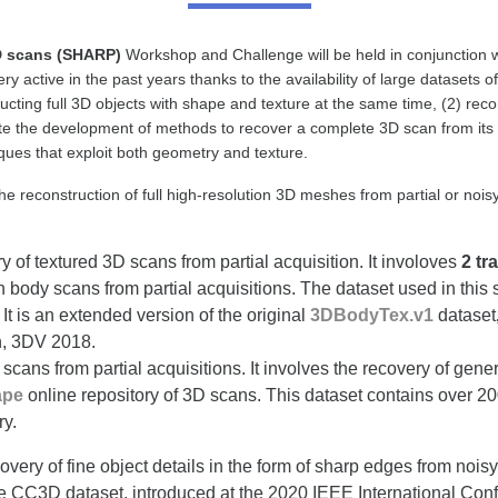
D scans (SHARP)
Workshop and Challenge will be held in conjunction
y active in the past years thanks to the availability of large datasets
ucting full 3D objects with shape and texture at the same time, (2) re
 the development of methods to recover a complete 3D scan from its par
ues that exploit both geometry and texture.
he reconstruction of full high-resolution 3D meshes from partial or no
ry of textured 3D scans from partial acquisition. It involoves
2 tr
body scans from partial acquisitions. The dataset used in this 
It is an extended version of the original
3DBodyTex.v1
dataset
, 3DV 2018.
scans from partial acquisitions. It involves the recovery of gen
ape
online repository of 3D scans. This dataset contains over 200
ry.
very of fine object details in the form of sharp edges from no
e CC3D dataset, introduced at the 2020 IEEE International Conf