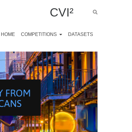
CVI²
HOME
COMPETITIONS
DATASETS
L
E
N
G
E