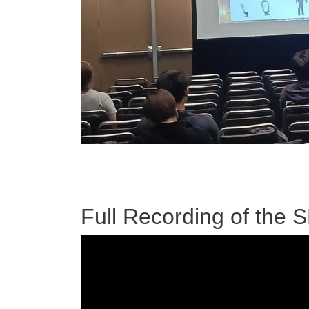
Full Recording of the