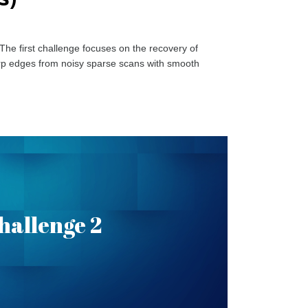
 The first challenge focuses on the recovery of
sharp edges from noisy sparse scans with smooth
 Recovery in Object
hallenge 2
Scans
l is recover sharp edges and the geometry of the
AD model. More information can be found