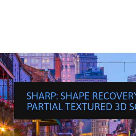
S
P
A
R
K
C
H
A
L