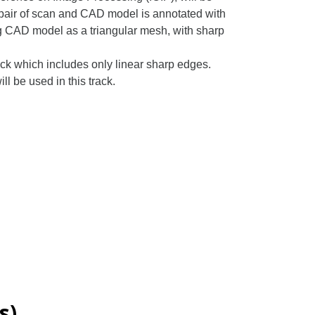
 pair of scan and CAD model is annotated with
ng CAD model as a triangular mesh, with sharp
ack which includes only linear sharp edges.
 be used in this track.
s)