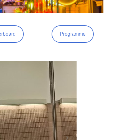
rboard
Programme