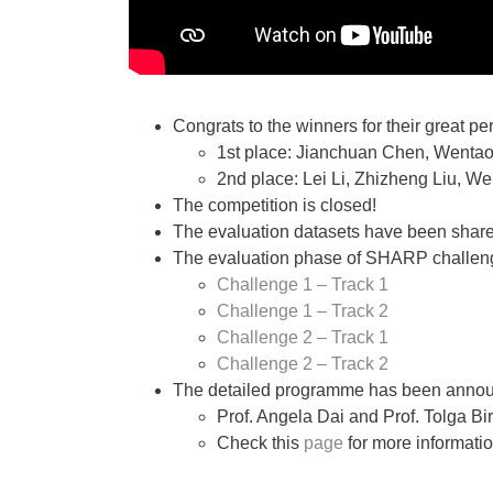
Congrats to the winners for their great p
1st place:
Jianchuan Chen, Wentao
2nd place: Lei Li, Zhizheng Liu, 
The competition is closed!
The evaluation datasets have been shared
The evaluation phase of SHARP challenge
Challenge 1 – Track 1
Challenge 1 – Track 2
Challenge 2 – Track 1
Challenge 2 – Track 2
The detailed programme has been anno
Prof. Angela Dai and Prof. Tolga Bird
Check this
page
for more informatio