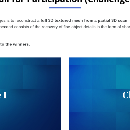
es is to reconstruct a
full 3D textured mesh from a partial 3D scan
.
e second consists of the recovery of fine object details in the form of 
 to the winners.
n Completion
Sharp Edge
 1
C
ecover scans with completed
ation can be found
Given an object scan, the goa
.
here
corresponding C