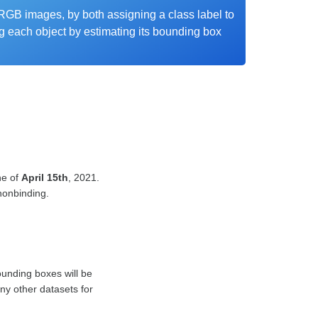
RGB images, by both assigning a class label to
g each object by estimating its bounding box
ne of
April 15th
, 2021.
 nonbinding.
unding boxes will be
ny other datasets for