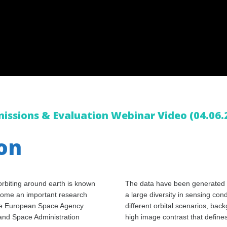
issions & Evaluation Webinar Video (04.06.
ion
rbiting around earth is known
The data have been generated u
come an important research
a large diversity in sensing con
m the European Space Agency
different orbital scenarios, bac
and Space Administration
high image contrast that define