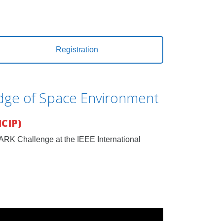
Registration
edge of Space Environment
ICIP)
PARK Challenge at the IEEE International