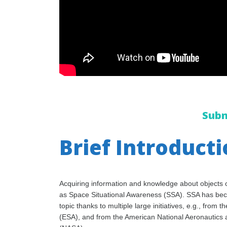
Subm
Brief Introduct
Acquiring information and knowledge about objects o
as Space Situational Awareness (SSA). SSA has be
topic thanks to multiple large initiatives, e.g., fro
(ESA), and from the American National Aeronautics 