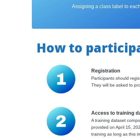
Assigning a class label to ea
How to particip
Registration
Participants should reg
They will be asked to pro
Access to training d
A training dataset comp
provided on April 15, 20
training as long as this i