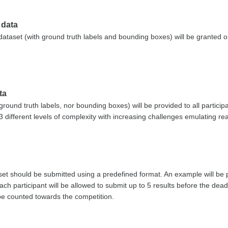
 data
 dataset (with ground truth labels and bounding boxes) will be granted o
ta
ground truth labels, nor bounding boxes) will be provided to all partici
3 different levels of complexity with increasing challenges emulating re
 set should be submitted using a predefined format. An example will be 
ch participant will be allowed to submit up to 5 results before the dea
 be counted towards the competition.