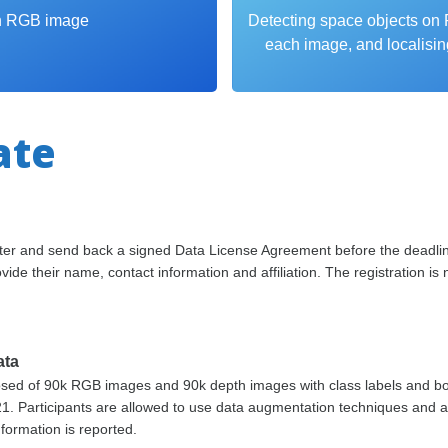
ch RGB image
Detecting space objects on 
each image, and localisin
ate
ister and send back a signed Data License Agreement before the deadli
vide their name, contact information and affiliation. The registration is
ata
osed of 90k RGB images and 90k depth images with class labels and bo
21. Participants are allowed to use data augmentation techniques and a
nformation is reported.