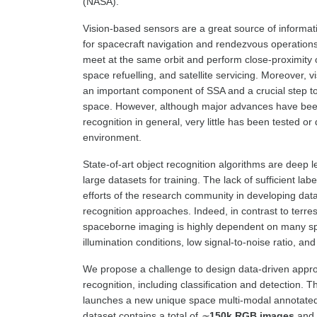
(NASA).
Vision-based sensors are a great source of informati
for spacecraft navigation and rendezvous operations 
meet at the same orbit and perform close-proximity o
space refuelling, and satellite servicing. Moreover, v
an important component of SSA and a crucial step 
space. However, although major advances have bee
recognition in general, very little has been tested o
environment.
State-of-art object recognition algorithms are deep 
large datasets for training. The lack of sufficient lab
efforts of the research community in developing dat
recognition approaches. Indeed, in contrast to terrestr
spaceborne imaging is highly dependent on many spe
illumination conditions, low signal-to-noise ratio, and
We propose a challenge to design data-driven appro
recognition, including classification and detection
launches a new unique space multi-modal annotate
dataset contains a total of
∼
150k RGB images
and