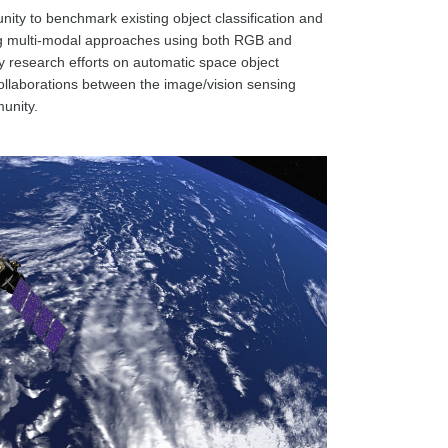
nity to benchmark existing object classification and
ing multi-modal approaches using both RGB and
ify research efforts on automatic space object
ollaborations between the image/vision sensing
unity.