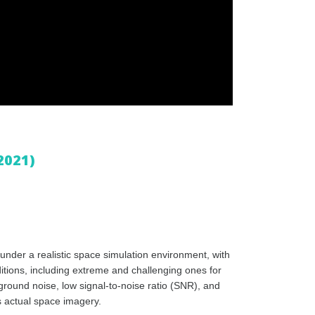
2021)
nder a realistic space simulation environment, with
ditions, including extreme and challenging ones for
kground noise, low signal-to-noise ratio (SNR), and
s actual space imagery.