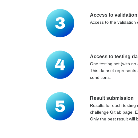
Access to validation
Access to the validation
Access to testing da
One testing set (with no 
This dataset represents 
conditions.
Result submission
Results for each testing
challenge Gitlab page. Ea
Only the best result will