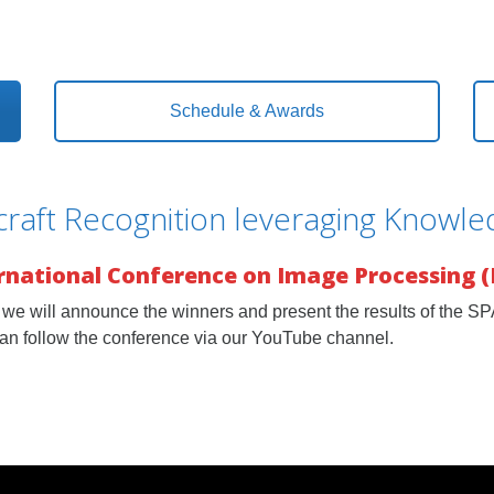
Schedule & Awards
raft Recognition leveraging Knowl
ernational Conference on Image Processing (
we will announce the winners and present the results of the S
an follow the conference via our YouTube channel.