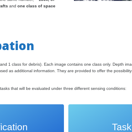
rafts
and
one class of space
pation
and 1 class for debris). Each image contains one class only. Depth im
ed as additional information. They are provided to offer the possibility
asks that will be evaluated under three different sensing conditions:
ication
Task