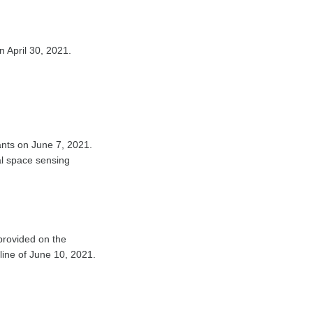
n April 30, 2021.
pants on June 7, 2021.
al space sensing
provided on the
dline of June 10, 2021.