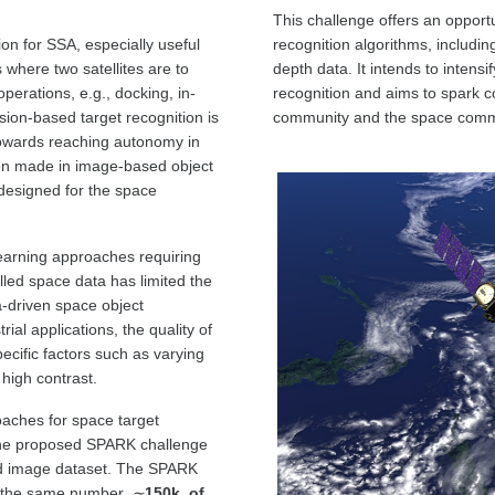
This challenge offers an opportu
on for SSA, especially useful
recognition algorithms, includ
where two satellites are to
depth data. It intends to intens
perations, e.g., docking, in-
recognition and aims to spark c
ision-based target recognition is
community and the space comm
towards reaching autonomy in
n made in image-based object
r designed for the space
learning approaches requiring
elled space data has limited the
a-driven space object
ial applications, the quality of
cific factors such as varying
 high contrast.
aches for space target
. The proposed SPARK challenge
d image dataset. The SPARK
 the same number,
∼
150k, of