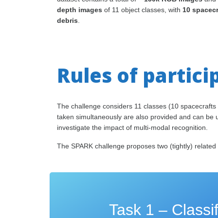
depth images
of 11 object classes, with
10 spacec
debris
.
Rules of partici
The challenge considers 11 classes (10 spacecrafts 
taken simultaneously are also provided and can be us
investigate the impact of multi-modal recognition.
The SPARK challenge proposes two (tightly) related t
Task 1 – Classif