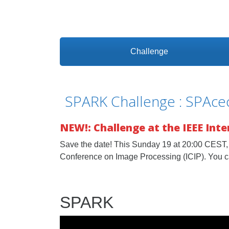
Challenge
SPARK Challenge : SPAcec
NEW!: Challenge at the IEEE Int
Save the date! This Sunday 19 at 20:00 CEST, 
Conference on Image Processing (ICIP). You c
SPARK