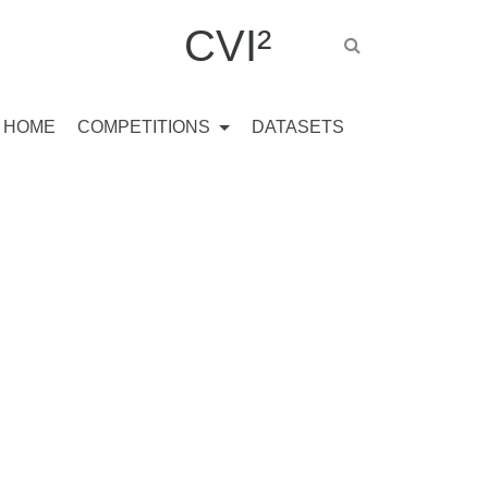
CVI²
HOME
COMPETITIONS
DATASETS