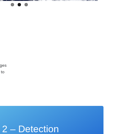
ages
 to
 2 – Detection