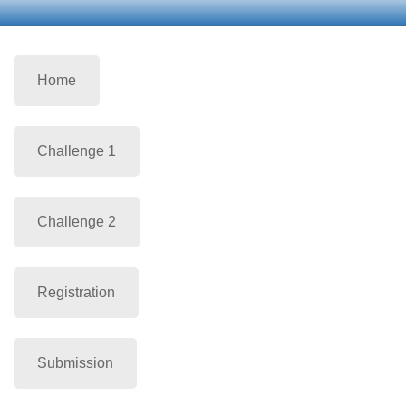
Home
Challenge 1
Challenge 2
Registration
Submission