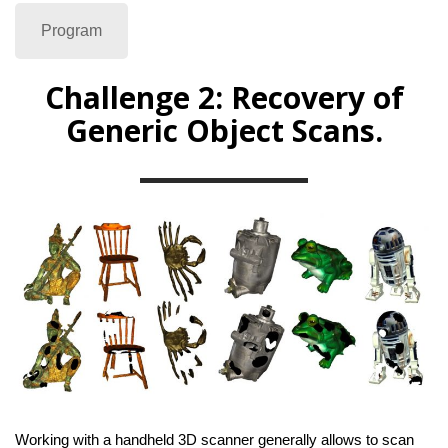
Program
Challenge 2: Recovery of
Generic Object Scans.
Working with a handheld 3D scanner generally allows to scan