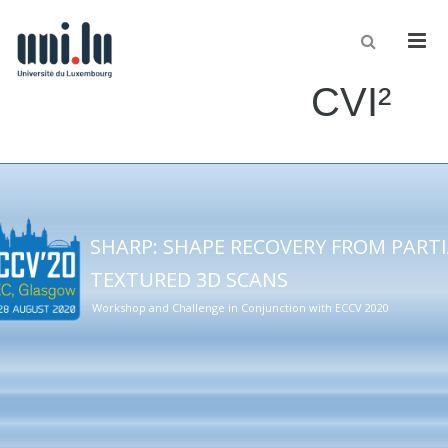
Men
CVI²
SHARP: SHAPE RECOVERY FROM PART
TEXTURED 3D SCANS
Workshop and Challenge in Conjunction with ECCV 2020