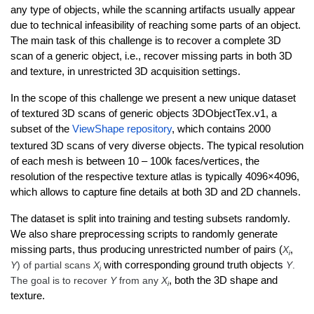
any type of objects, while the scanning artifacts usually appear
due to technical infeasibility of reaching some parts of an object.
The main task of this challenge is to recover a complete 3D
scan of a generic object, i.e., recover missing parts in both 3D
and texture, in unrestricted 3D acquisition settings.
In the scope of this challenge we present a new unique dataset
of textured 3D scans of generic objects 3DObjectTex.v1, a
subset of the
ViewShape repository
, which contains 2000
textured 3D scans of very diverse objects. The typical resolution
of each mesh is between 10 – 100k faces/vertices, the
resolution of the respective texture atlas is typically 4096×4096,
which allows to capture fine details at both 3D and 2D channels.
The dataset is split into training and testing subsets randomly.
We also share preprocessing scripts to randomly generate
missing parts, thus producing unrestricted number of pairs (
X
,
i
Y
) of partial scans
X
with corresponding ground truth objects
Y
.
i
The goal is to recover
Y
from any
X
, both the 3D shape and
i
texture.