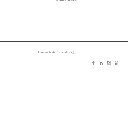
Copyright ©
Université du Luxembourg
2026. All rights reserved