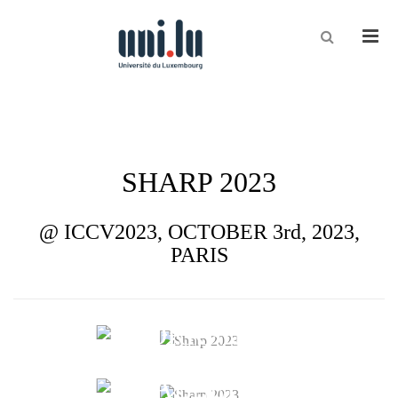
Men
CVI²
SHARP 2023
@ ICCV2023, OCTOBER 3rd, 2023,
PARIS
WORKSHOP
CHALLENGE