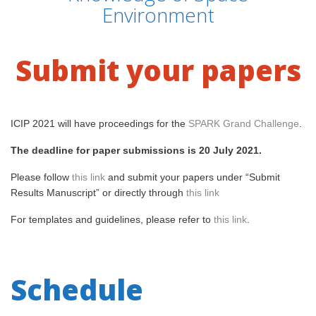
Environment
Submit your papers
ICIP 2021 will have proceedings for the
SPARK Grand Challenge
.
The deadline for paper submissions is 20 July 2021.
Please follow
this link
and submit your papers under “Submit
Results Manuscript” or directly through
this link
For templates and guidelines, please refer to
this link
.
Schedule