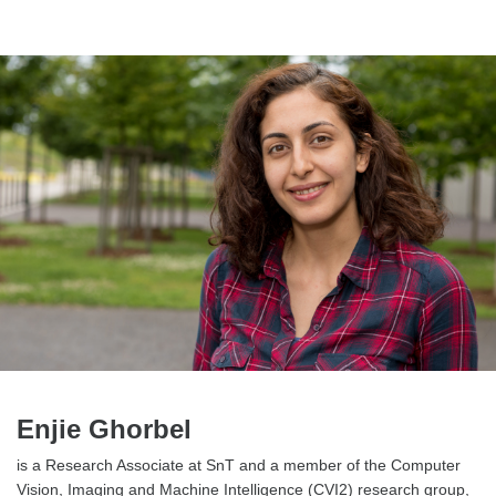
Enjie Ghorbel
is a Research Associate at SnT and a member of the Computer
Vision, Imaging and Machine Intelligence (CVI2) research group,