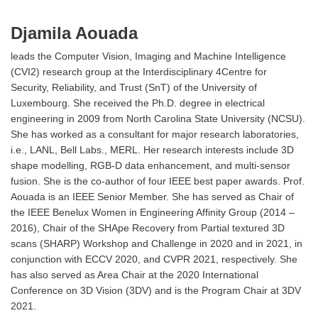
Djamila Aouada
leads the Computer Vision, Imaging and Machine Intelligence
(CVI2) research group at the Interdisciplinary 4Centre for
Security, Reliability, and Trust (SnT) of the University of
Luxembourg. She received the Ph.D. degree in electrical
engineering in 2009 from North Carolina State University (NCSU).
She has worked as a consultant for major research laboratories,
i.e., LANL, Bell Labs., MERL. Her research interests include 3D
shape modelling, RGB-D data enhancement, and multi-sensor
fusion. She is the co-author of four IEEE best paper awards. Prof.
Aouada is an IEEE Senior Member. She has served as Chair of
the IEEE Benelux Women in Engineering Affinity Group (2014 –
2016), Chair of the SHApe Recovery from Partial textured 3D
scans (SHARP) Workshop and Challenge in 2020 and in 2021, in
conjunction with ECCV 2020, and CVPR 2021, respectively. She
has also served as Area Chair at the 2020 International
Conference on 3D Vision (3DV) and is the Program Chair at 3DV
2021.