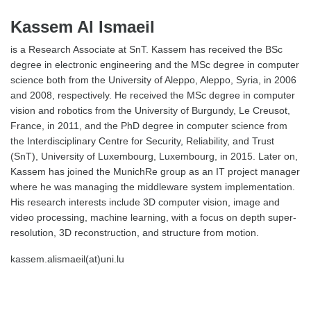
Kassem Al Ismaeil
is a Research Associate at SnT. Kassem has received the BSc
degree in electronic engineering and the MSc degree in computer
science both from the University of Aleppo, Aleppo, Syria, in 2006
and 2008, respectively. He received the MSc degree in computer
vision and robotics from the University of Burgundy, Le Creusot,
France, in 2011, and the PhD degree in computer science from
the Interdisciplinary Centre for Security, Reliability, and Trust
(SnT), University of Luxembourg, Luxembourg, in 2015. Later on,
Kassem has joined the MunichRe group as an IT project manager
where he was managing the middleware system implementation.
His research interests include 3D computer vision, image and
video processing, machine learning, with a focus on depth super-
resolution, 3D reconstruction, and structure from motion.
kassem.alismaeil(at)uni.lu