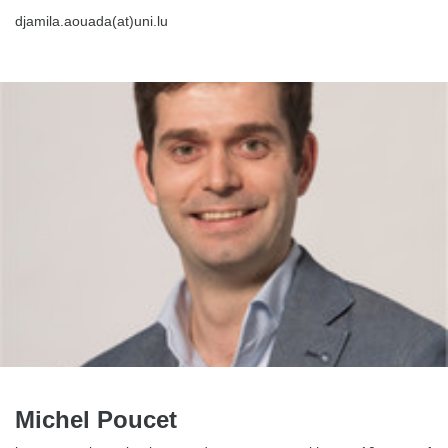
djamila.aouada(at)uni.lu
Michel Poucet