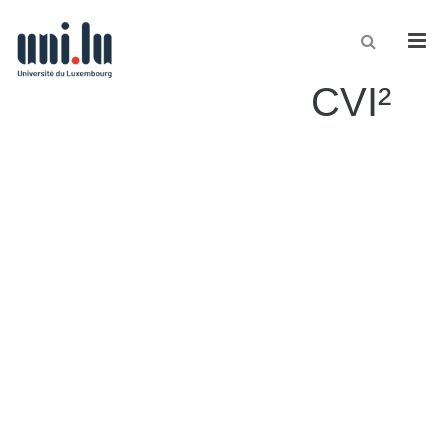
Men
CVI²