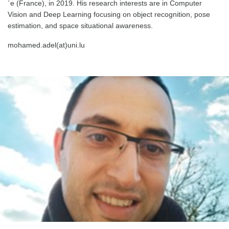
´e (France), in 2019. His research interests are in Computer
Vision and Deep Learning focusing on object recognition, pose
estimation, and space situational awareness.
mohamed.adel(at)uni.lu