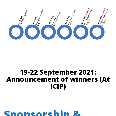
19-22 September 2021:
Announcement of winners (At
ICIP)
Sponsorship &