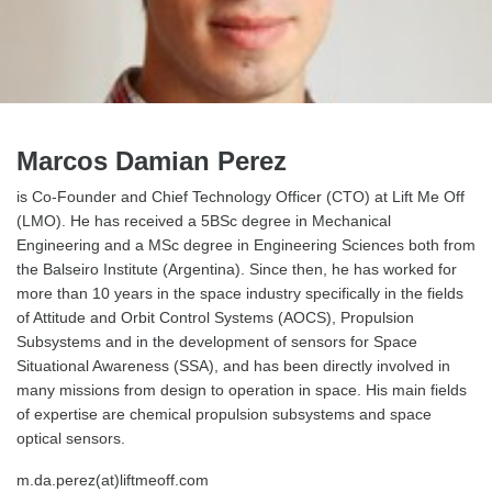
Marcos Damian Perez
is Co-Founder and Chief Technology Officer (CTO) at Lift Me Off
(LMO). He has received a 5BSc degree in Mechanical
Engineering and a MSc degree in Engineering Sciences both from
the Balseiro Institute (Argentina). Since then, he has worked for
more than 10 years in the space industry specifically in the fields
of Attitude and Orbit Control Systems (AOCS), Propulsion
Subsystems and in the development of sensors for Space
Situational Awareness (SSA), and has been directly involved in
many missions from design to operation in space. His main fields
of expertise are chemical propulsion subsystems and space
optical sensors.
m.da.perez(at)liftmeoff.com