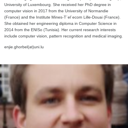
University of Luxembourg. She received her PhD degree in
computer vision in 2017 from the University of Normandie
(France) and the Institute Mines-T´el´ecom Lille-Douai (France).
She obtained her engineering diploma in Computer Science in
2014 from the ENISo (Tunisia). Her current research interests
include computer vision, pattern recognition and medical imaging.
enjie.ghorbel(at)uni.lu