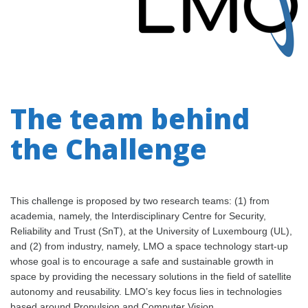
The team behind
the Challenge
This challenge is proposed by two research teams: (1) from
academia, namely, the Interdisciplinary Centre for Security,
Reliability and Trust (SnT), at the University of Luxembourg (UL),
and (2) from industry, namely, LMO a space technology start-up
whose goal is to encourage a safe and sustainable growth in
space by providing the necessary solutions in the field of satellite
autonomy and reusability. LMO’s key focus lies in technologies
based around Propulsion and Computer Vision.