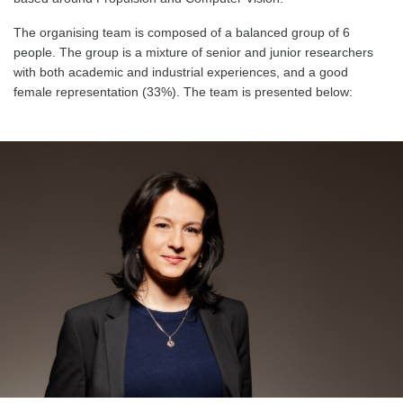
The organising team is composed of a balanced group of 6
people. The group is a mixture of senior and junior researchers
with both academic and industrial experiences, and a good
female representation (33%). The team is presented below: