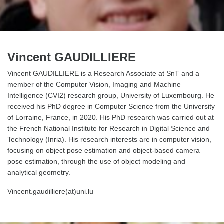
Vincent GAUDILLIERE
Vincent GAUDILLIERE is a Research Associate at SnT and a
member of the Computer Vision, Imaging and Machine
Intelligence (CVI2) research group, University of Luxembourg. He
received his PhD degree in Computer Science from the University
of Lorraine, France, in 2020. His PhD research was carried out at
the French National Institute for Research in Digital Science and
Technology (Inria). His research interests are in computer vision,
focusing on object pose estimation and object-based camera
pose estimation, through the use of object modeling and
analytical geometry.
Vincent.gaudilliere(at)uni.lu