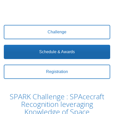
Challenge
Schedule & Awards
Registration
SPARK Challenge : SPAcecraft
Recognition leveraging
Knowledge of Space