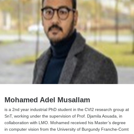
Mohamed Adel Musallam
is a 2nd year industrial PhD student in the CVI2 research group at
SnT, working under the supervision of Prof. Djamila Aouada, in
collaboration with LMO. Mohamed received his Master’s degree
in computer vision from the University of Burgundy Franche-Comt