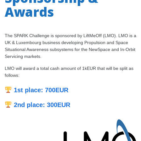
Awards
The SPARK Challenge is sponsored by LiftMeOff (LMO). LMO is a
UK & Luxembourg business developing Propulsion and Space
Situational Awareness subsystems for the NewSpace and In-Orbit
Servicing markets.
LMO will award a total cash amount of 1kEUR that will be split as
follows:
1st place: 700EUR
2nd place: 300EUR