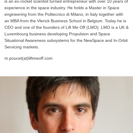
is an ex-rocket scientist turned entrepreneur with over 10 years of
experience in the space industry. He holds a Master in Space
engineering from the Politecnico di Milano, in Italy together with
an MBA from the Vlerick Business School in Belgium. Today he is
CEO and one of the founders of Lift Me Off (LMO). LMO is a UK &
Luxembourg business developing Propulsion and Space
Situational Awareness subsystems for the NewSpace and In-Orbit
Servicing markets.
m.poucet(at)liftmeoff.com