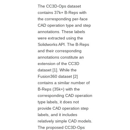
The CC3D-Ops dataset
contains 37k+ B-Reps with
the corresponding per-face
CAD operation type and step
annotations. These labels
were extracted using the
Solidworks API. The B-Reps
and their corresponding
annotations constitute an
extension of the CC3D
dataset [1]. While the
Fusion360 dataset [2]
contains a similar number of
B-Reps (35k+) with the
corresponding CAD operation
type labels, it does not
provide CAD operation step
labels, and it includes
relatively simple CAD models.
The proposed CC3D-Ops