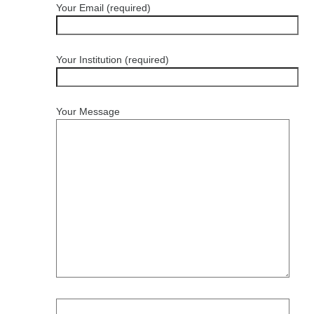
Your Email (required)
Your Institution (required)
Your Message