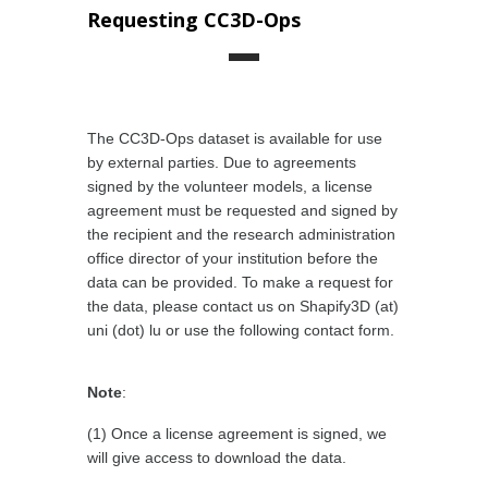
Requesting CC3D-Ops
The CC3D-Ops dataset is available for use
by external parties. Due to agreements
signed by the volunteer models, a license
agreement must be requested and signed by
the recipient and the research administration
office director of your institution before the
data can be provided. To make a request for
the data, please contact us on Shapify3D (at)
uni (dot) lu or use the following contact form.
Note
:
(1) Once a license agreement is signed, we
will give access to download the data.