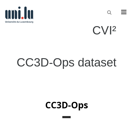
Men
CVI²
CC3D-Ops dataset
CC3D-Ops