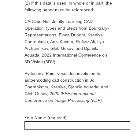
(2) If this data is used, in whole or in part, the
following paper must be referenced:
CADOps-Net: Jointly Learning CAD
Operation Types and Steps from Boundary-
Representations, Elona Dupont, Kseniya
Cherenkova, Anis Kacem, Sk Aziz Ali, Ilya
Arzhannikov, Gleb Gusev, and Djamila
Aouada, 2022 International Conference on
3D Vision (3DV).
Pvdeconv: Point-voxel deconvolution for
autoencoding cad construction in 3d,
Cherenkova, Kseniya, Djamila Aouada, and
Gleb Gusev,
2020 IEEE International
Conference on Image Processing (ICIP)
.
Your Name (required)