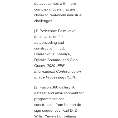
dataset comes with more
complex models that are
closer to real-world industrial
challenges.
[1] Pvdeconv: Point-voxel
deconvolution for
autoencoding cad
construction in 3d,
Cherenkova, Kseniya,
Djamila Aouada, and Gleb
Gusev,
2020 IEEE
International Conference on
Image Processing (ICIP)
.
[2] Fusion 360 gallery: A
dataset and envi- ronment for
programmatic cad
construction from human de-
sign sequences, Karl D. D.
Willis, Yewen Pu, Jieliang