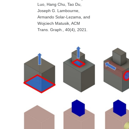
Luo, Hang Chu, Tao Du,
Joseph G. Lambourne,
Armando Solar-Lezama, and
Wojciech Matusik, ACM
Trans. Graph., 40(4), 2021.