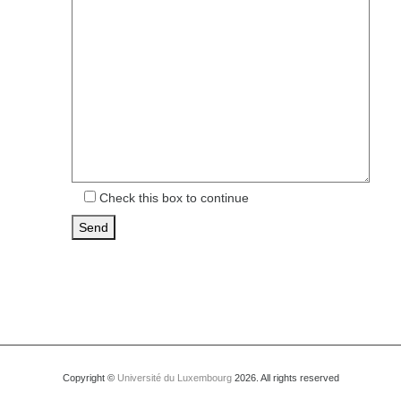
Check this box to continue
Copyright ©
Université du Luxembourg
2026. All rights reserved