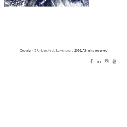
Copyright ©
Université du Luxembourg
2026. All rights reserved