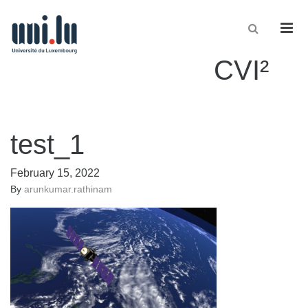
Men
CVI²
test_1
February 15, 2022
By
arunkumar.rathinam