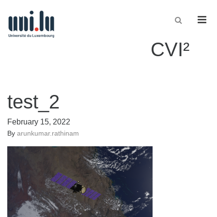
Men
CVI²
test_2
February 15, 2022
By
arunkumar.rathinam