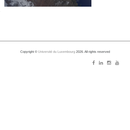
Copyright ©
Université du Luxembourg
2026. All rights reserved