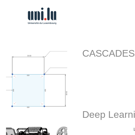
CASCADES: C
Project description: In r
Deep Learn
By