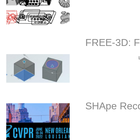
Project description: The 
FREE-3D: F
By
Project description: Rece
SHApe Recov
B
The 3rd SHApe Recovery f