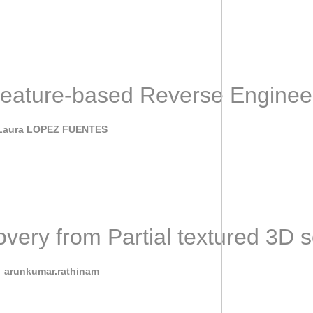
general idea of this project is to investigate recent advances of
eature-based Reverse Enginee
June 7, 2022
Laura LOPEZ FUENTES
ntly, some efforts have been made for proposingAI algorithms tha
ery from Partial textured 3D
February 17, 2022
y
arunkumar.rathinam
rom Partial textured 3D scans (SHARP) Workshop and Challenge wil