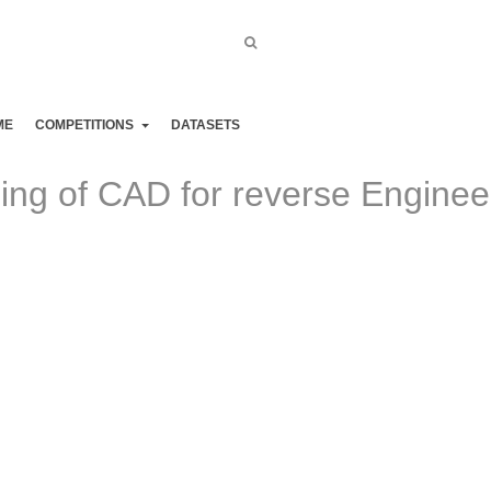
CVI²
ME
COMPETITIONS
DATASETS
g of CAD for reverse Enginee
e progress at completing tasks that were thought to be only possi