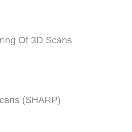
 geometric deep learning to leverage raw 3D scans to higher leve
ring Of 3D Scans
t learn Computer-Aided Designs (CADs) of real objects. The idea 
 scans (SHARP)
l be held in conjunction with CVPR on June 19, 2022 (TBC). Rese