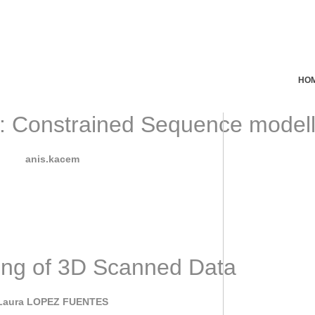
HO
onstrained Sequence modellin
September 7, 2022
By
anis.kacem
ecent years, Artificial Intelligence (AI) has seen some incredibl
ing of 3D Scanned Data
June 7, 2022
Laura LOPEZ FUENTES