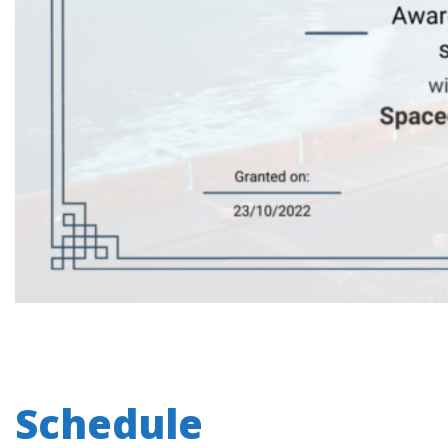
Schedule