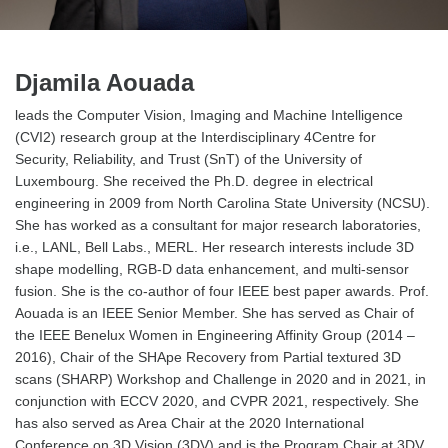
Djamila Aouada
leads the Computer Vision, Imaging and Machine Intelligence
(CVI2) research group at the Interdisciplinary 4Centre for
Security, Reliability, and Trust (SnT) of the University of
Luxembourg. She received the Ph.D. degree in electrical
engineering in 2009 from North Carolina State University (NCSU).
She has worked as a consultant for major research laboratories,
i.e., LANL, Bell Labs., MERL. Her research interests include 3D
shape modelling, RGB-D data enhancement, and multi-sensor
fusion. She is the co-author of four IEEE best paper awards. Prof.
Aouada is an IEEE Senior Member. She has served as Chair of
the IEEE Benelux Women in Engineering Affinity Group (2014 –
2016), Chair of the SHApe Recovery from Partial textured 3D
scans (SHARP) Workshop and Challenge in 2020 and in 2021, in
conjunction with ECCV 2020, and CVPR 2021, respectively. She
has also served as Area Chair at the 2020 International
Conference on 3D Vision (3DV) and is the Program Chair at 3DV