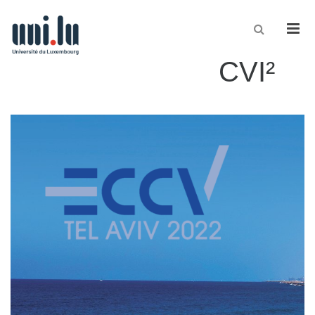
Men
CVI²