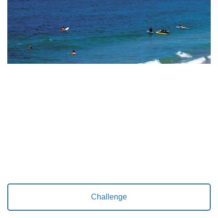
Challenge