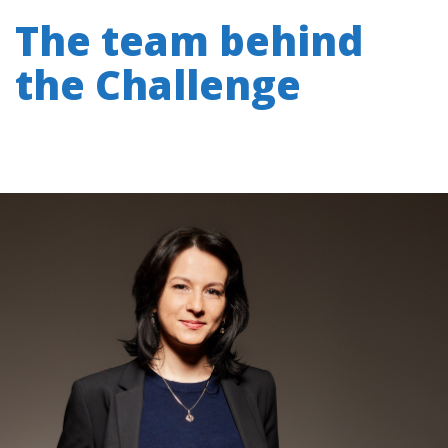
The team behind
the Challenge