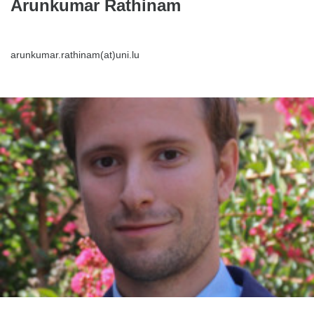
Arunkumar Rathinam
arunkumar.rathinam(at)uni.lu