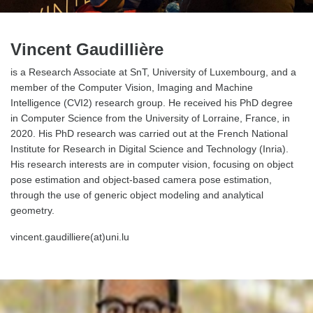
Vincent Gaudillière
is a Research Associate at SnT, University of Luxembourg, and a
member of the Computer Vision, Imaging and Machine
Intelligence (CVI2) research group. He received his PhD degree
in Computer Science from the University of Lorraine, France, in
2020. His PhD research was carried out at the French National
Institute for Research in Digital Science and Technology (Inria).
His research interests are in computer vision, focusing on object
pose estimation and object-based camera pose estimation,
through the use of generic object modeling and analytical
geometry.
vincent.gaudilliere(at)uni.lu