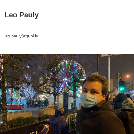
Leo Pauly
leo.pauly(at)uni.lu