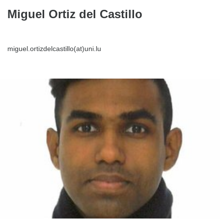
Miguel Ortiz del Castillo
miguel.ortizdelcastillo(at)uni.lu