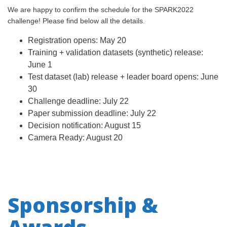
We are happy to confirm the schedule for the SPARK2022
challenge! Please find below all the details.
Registration opens: May 20
Training + validation datasets (synthetic) release:
June 1
Test dataset (lab) release + leader board opens: June
30
Challenge deadline: July 22
Paper submission deadline: July 22
Decision notification: August 15
Camera Ready: August 20
Sponsorship &