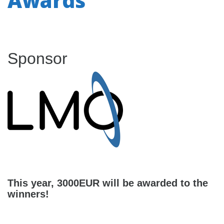
Awards
Sponsor
This year, 3000EUR will be awarded to the
winners!