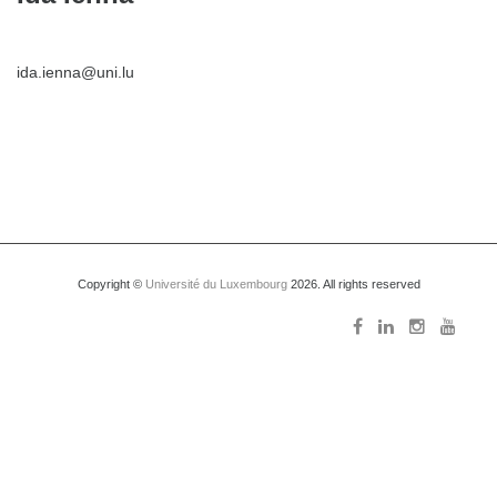
ida.ienna@uni.lu
Copyright ©
Université du Luxembourg
2026. All rights reserved