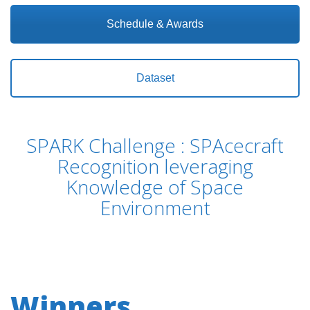
Schedule & Awards
Dataset
SPARK Challenge : SPAcecraft
Recognition leveraging
Knowledge of Space
Environment
Winners