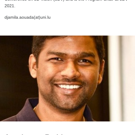
2021.
djamila.aouada(at)uni.lu