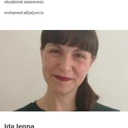
situational awareness.
mohamed.ali(at)uni.lu
Ida Ienna