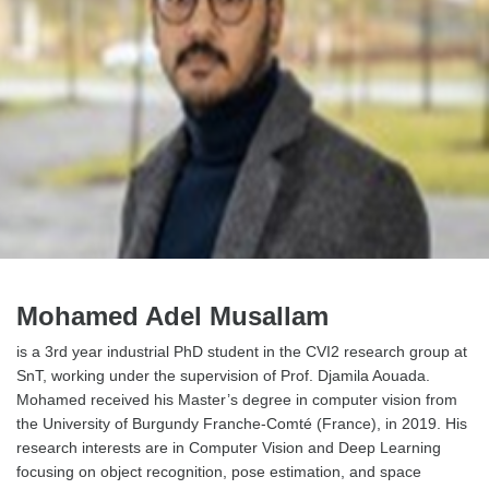
Mohamed Adel Musallam
is a 3rd year industrial PhD student in the CVI2 research group at
SnT, working under the supervision of Prof. Djamila Aouada.
Mohamed received his Master’s degree in computer vision from
the University of Burgundy Franche-Comté (France), in 2019. His
research interests are in Computer Vision and Deep Learning
focusing on object recognition, pose estimation, and space