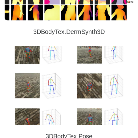
3DBodyTex.DermSynth3D
3DBodyTex.Pose
3DBodyTex.Pose offers high quality and rich data containing 405 different real
subjects in various clothing and poses, and around 325k image samples with
ground-truth 2D and 3D pose annotations.
Read more
3DBodyTex.Pose