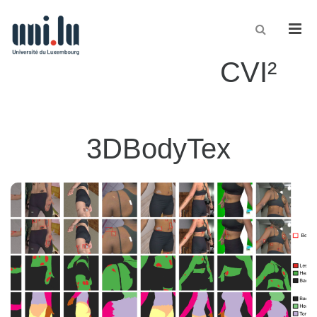
Men
CVI²
3DBodyTex
3DBodyTex.DermSynth3D
ground-
corresponding
of skin lesions and
synthetic images
2600
A dataset of
, is intended to enable the development of skin lesion analysis
truth labels
.
methods
Read more