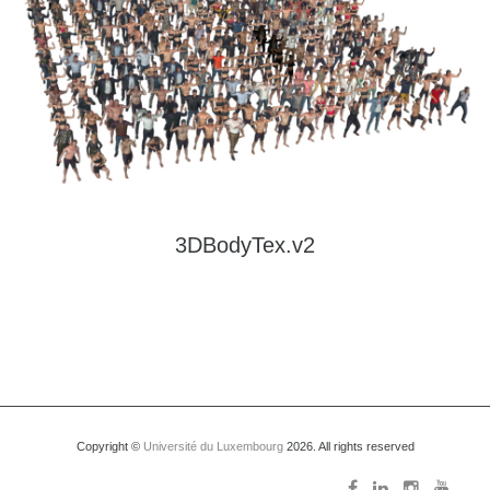
Is an extension of 3DBodyTex.v1. It contains about 3000 static 3D human scans
with high-resolution texture. It features a large variety of poses and clothing
types, with about 500 different subjects.
Read more
3DBodyTex.v2
Copyright ©
Université du Luxembourg
2026. All rights reserved