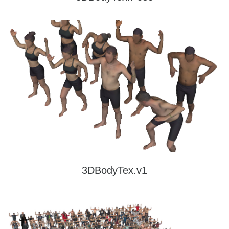
3DBodyTex.v1
A dataset containing 400 real, high-resolution human scans of 200 subjects (100
males and 100 females in two poses each) with high-quality texture and their
corresponding low-resolution meshes.
Read more
3DBodyTex.v1
3DBodyTex.v2